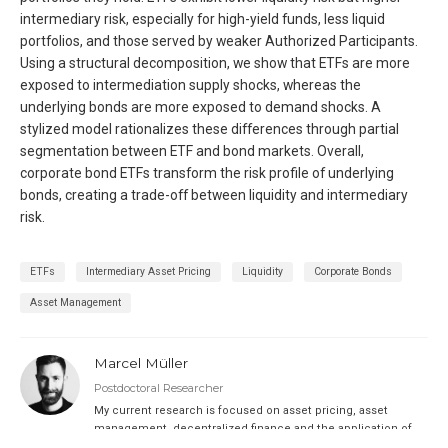
intermediary risk, especially for high-yield funds, less liquid
portfolios, and those served by weaker Authorized Participants.
Using a structural decomposition, we show that ETFs are more
exposed to intermediation supply shocks, whereas the
underlying bonds are more exposed to demand shocks. A
stylized model rationalizes these differences through partial
segmentation between ETF and bond markets. Overall,
corporate bond ETFs transform the risk profile of underlying
bonds, creating a trade-off between liquidity and intermediary
risk.
ETFs
Intermediary Asset Pricing
Liquidity
Corporate Bonds
Asset Management
Marcel Müller
Postdoctoral Researcher
My current research is focused on asset pricing, asset
management, decentralized finance and the application of
machine learning methods in finance.