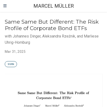
MARCEL MÜLLER
Same Same But Different: The Risk
Profile of Corporate Bond ETFs
with Johannes Dinger, Aleksandra Rzeźnik, and Marliese
Uhrig-Homburg
Mar 31, 2025
SSRN