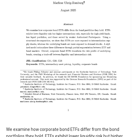
We examine how corporate bond ETFs differ from the bond
portfolios they hold. ETFs exhibit lower liquidity risk but higher