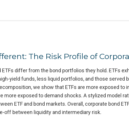
erent: The Risk Profile of Corpor
Fs differ from the bond portfolios they hold. ETFs exhibi
 high-yield funds, less liquid portfolios, and those serve
l decomposition, we show that ETFs are more exposed to 
re more exposed to demand shocks. A stylized model rat
ween ETF and bond markets. Overall, corporate bond ETFs
e-off between liquidity and intermediary risk.