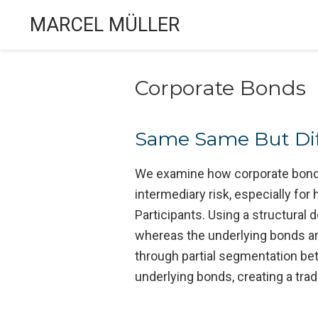
MARCEL MÜLLER
Corporate Bonds
Same Same But Diff
We examine how corporate bond ET
intermediary risk, especially for
Participants. Using a structura
whereas the underlying bonds a
through partial segmentation bet
underlying bonds, creating a trad