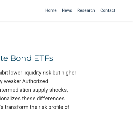
Home
News
Research
Contact
ate Bond ETFs
t lower liquidity risk but higher
d by weaker Authorized
intermediation supply shocks,
ionalizes these differences
 transform the risk profile of