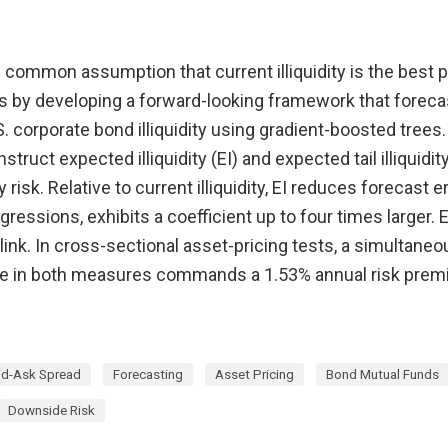
common assumption that current illiquidity is the best p
s by developing a forward-looking framework that forecas
.S. corporate bond illiquidity using gradient-boosted tree
truct expected illiquidity (EI) and expected tail illiquidit
 risk. Relative to current illiquidity, EI reduces forecast 
gressions, exhibits a coefficient up to four times larger. 
link. In cross-sectional asset-pricing tests, a simultane
se in both measures commands a 1.53% annual risk pre
id-Ask Spread
Forecasting
Asset Pricing
Bond Mutual Funds
Downside Risk