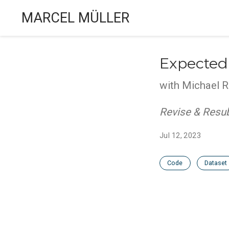
MARCEL MÜLLER
Expected
with Michael R
Revise & Resu
Jul 12, 2023
Code
Dataset