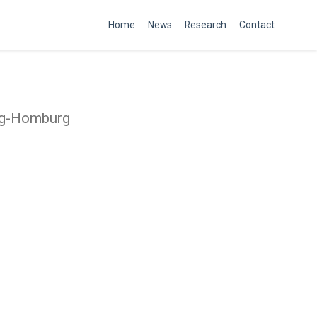
Home
News
Research
Contact
rig-Homburg