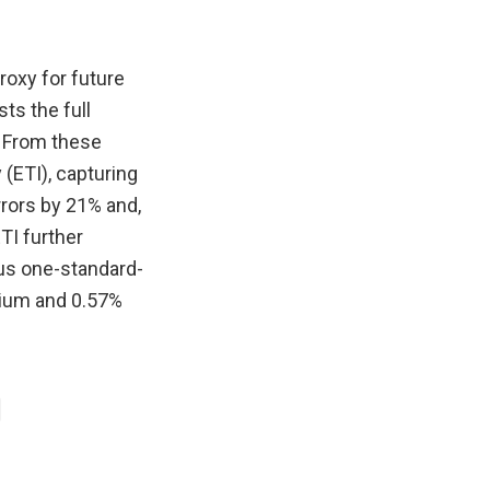
roxy for future
ts the full
s. From these
y (ETI), capturing
errors by 21% and,
ETI further
ous one-standard-
mium and 0.57%