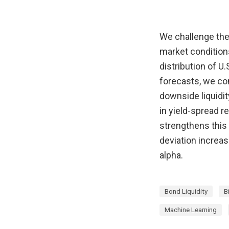
We challenge the 
market condition
distribution of U
forecasts, we cons
downside liquidity
in yield-spread re
strengthens this 
deviation increa
alpha.
Bond Liquidity
B
Machine Learning