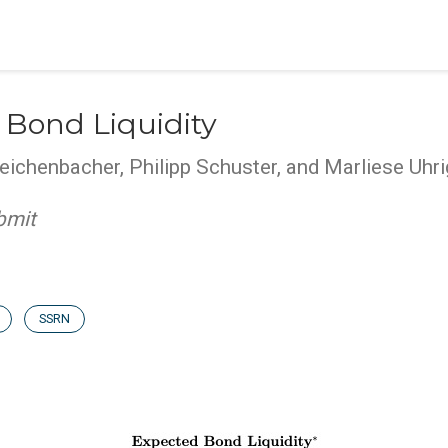
 Bond Liquidity
eichenbacher, Philipp Schuster, and Marliese Uh
bmit
SSRN