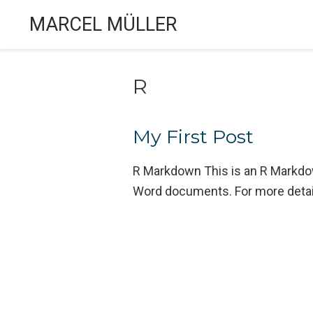
MARCEL MÜLLER
R
My First Post
R Markdown This is an R Markdo
Word documents. For more detai