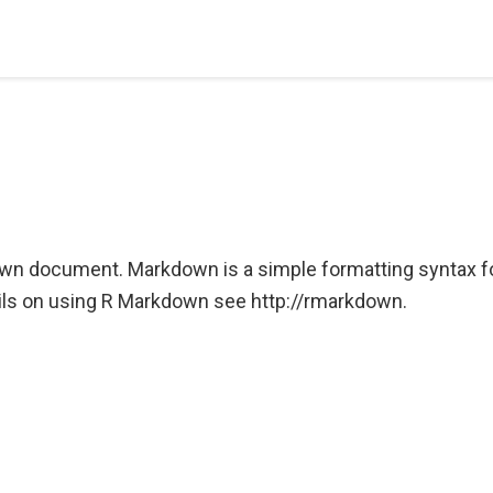
wn document. Markdown is a simple formatting syntax f
ls on using R Markdown see http://rmarkdown.