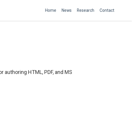
Home
News
Research
Contact
or authoring HTML, PDF, and MS